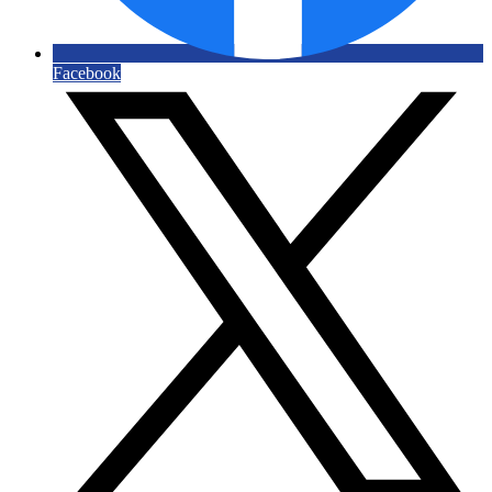
Facebook