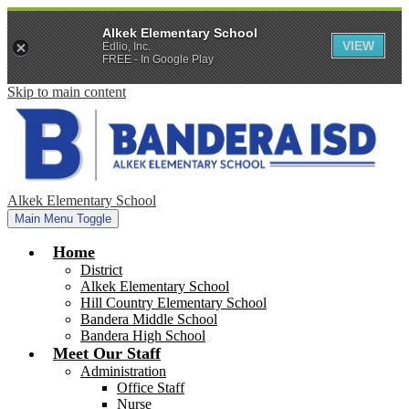
Alkek Elementary School
VIEW
Edlio, Inc.
FREE - In Google Play
Skip to main content
Alkek Elementary School
Main Menu Toggle
Home
District
Alkek Elementary School
Hill Country Elementary School
Bandera Middle School
Bandera High School
Meet Our Staff
Administration
Office Staff
Nurse