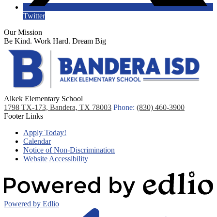
Twitter
Our Mission
Be Kind. Work Hard. Dream Big
Alkek Elementary School
1798 TX-173, Bandera, TX 78003
Phone:
(830) 460-3900
Footer Links
Apply Today!
Calendar
Notice of Non-Discrimination
Website Accessibility
Powered by Edlio