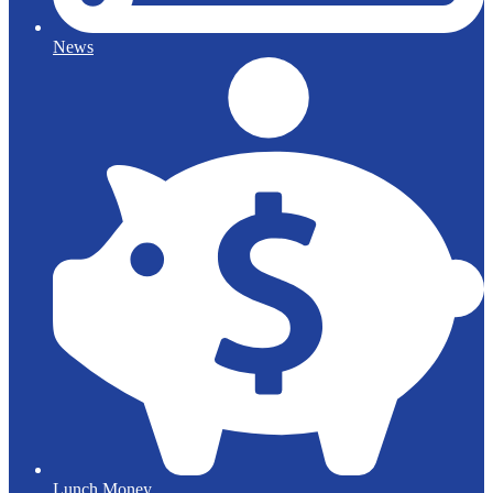
News
Lunch Money