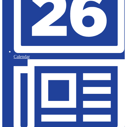
Calendar