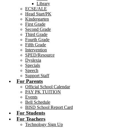
Library
ECSE/ALE
Head Start/PK
Kindergarten
First Grade
Second Grade
Third Grade
Fourth Grade
Fifth Grade
Intervention
SPED/Resource
Dyslexia
Specials
Speech
Support Staff
For Parents
Official School Calendar
PAY PK TUITION
Events
Bell Schedule
BISD School Report Card
For Students
For Teachers
Technology Sign Up