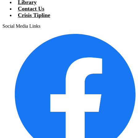
Library
Contact Us
Crisis Tipline
Social Media Links