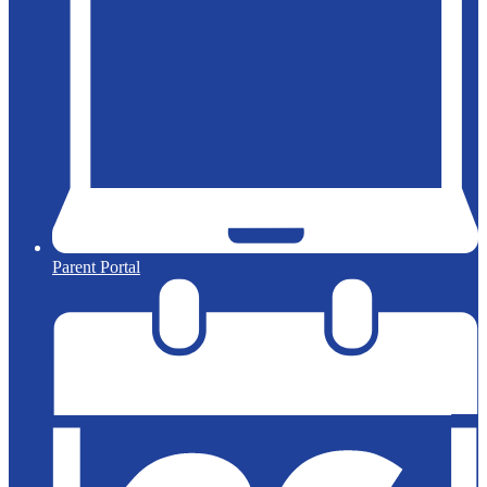
Parent Portal