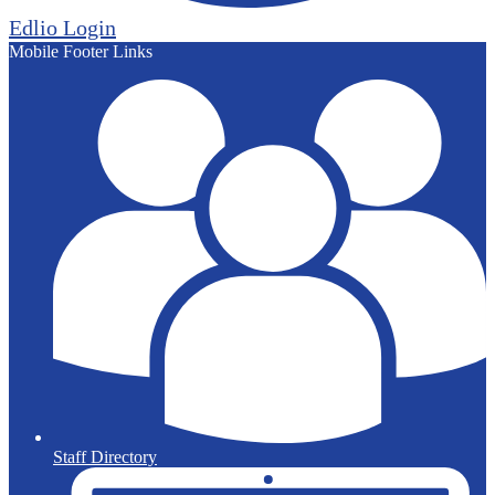
Edlio
Login
Mobile Footer Links
Staff Directory