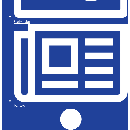
Calendar
News