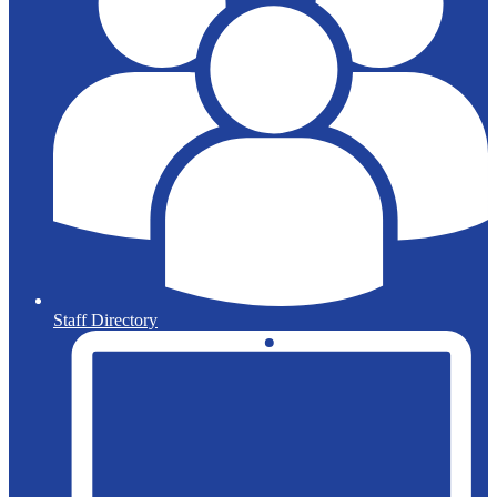
Staff Directory