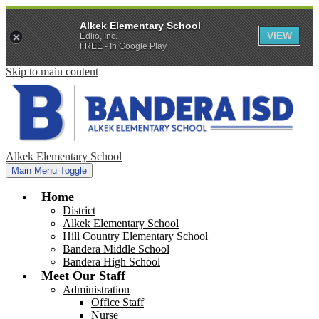
Alkek Elementary School
VIEW
Edlio, Inc.
FREE - In Google Play
Skip to main content
Alkek Elementary School
Main Menu Toggle
Home
District
Alkek Elementary School
Hill Country Elementary School
Bandera Middle School
Bandera High School
Meet Our Staff
Administration
Office Staff
Nurse