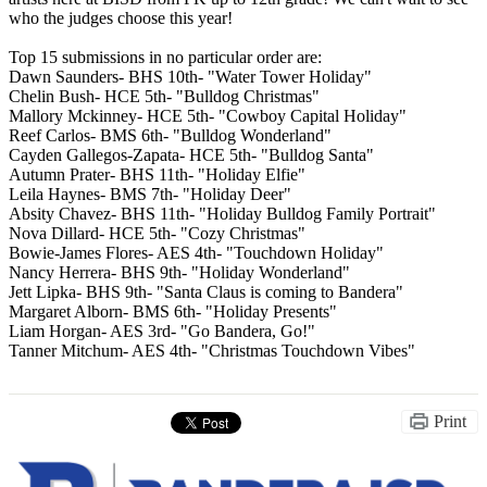
who the judges choose this year!
Top 15 submissions in no particular order are:
Dawn Saunders- BHS 10th- "Water Tower Holiday"
Chelin Bush- HCE 5th- "Bulldog Christmas"
Mallory Mckinney- HCE 5th- "Cowboy Capital Holiday"
Reef Carlos- BMS 6th- "Bulldog Wonderland"
Cayden Gallegos-Zapata- HCE 5th- "Bulldog Santa"
Autumn Prater- BHS 11th- "Holiday Elfie"
Leila Haynes- BMS 7th- "Holiday Deer"
Absity Chavez- BHS 11th- "Holiday Bulldog Family Portrait"
Nova Dillard- HCE 5th- "Cozy Christmas"
Bowie-James Flores- AES 4th- "Touchdown Holiday"
Nancy Herrera- BHS 9th- "Holiday Wonderland"
Jett Lipka- BHS 9th- "Santa Claus is coming to Bandera"
Margaret Alborn- BMS 6th- "Holiday Presents"
Liam Horgan- AES 3rd- "Go Bandera, Go!"
Tanner Mitchum- AES 4th- "Christmas Touchdown Vibes"
Print