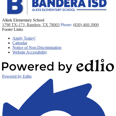
Alkek Elementary School
1798 TX-173, Bandera, TX 78003
Phone:
(830) 460-3900
Footer Links
Apply Today!
Calendar
Notice of Non-Discrimination
Website Accessibility
Powered by Edlio