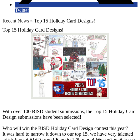
Twitter
Recent News
»
Top 15 Holiday Card Designs!
Top 15 Holiday Card Designs!
With over 100 BISD student submissions, the Top 15 Holiday Card
Design submissions have been selected!
Who will win the BISD Holiday Card Design contest this year?
It was hard to narrow it down to our top 15, we have very talented
artists here at BISD from PK up to 12th grade! We can't wait to see