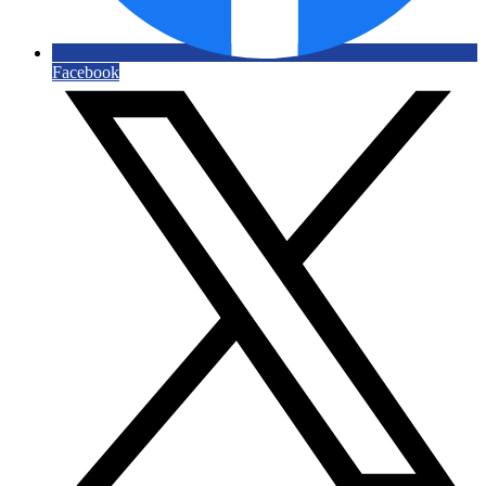
Facebook