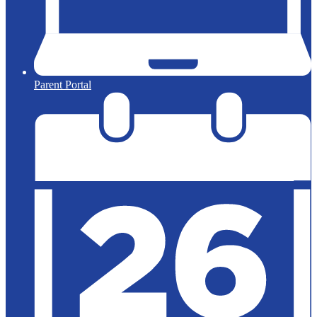
Parent Portal