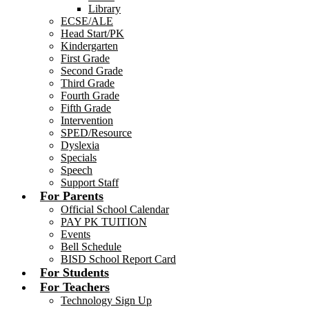
Library
ECSE/ALE
Head Start/PK
Kindergarten
First Grade
Second Grade
Third Grade
Fourth Grade
Fifth Grade
Intervention
SPED/Resource
Dyslexia
Specials
Speech
Support Staff
For Parents
Official School Calendar
PAY PK TUITION
Events
Bell Schedule
BISD School Report Card
For Students
For Teachers
Technology Sign Up