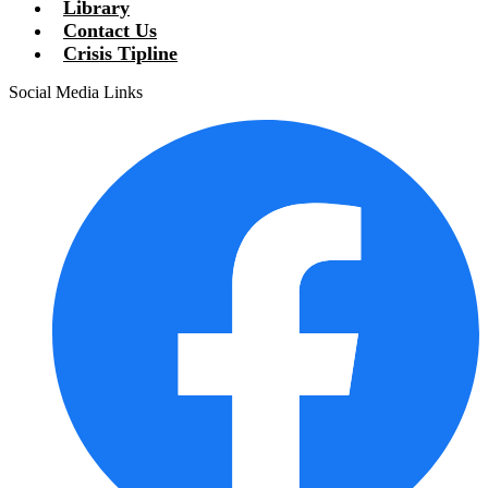
Library
Contact Us
Crisis Tipline
Social Media Links