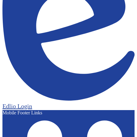
Edlio
Login
Mobile Footer Links