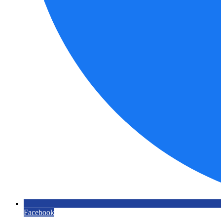
Facebook