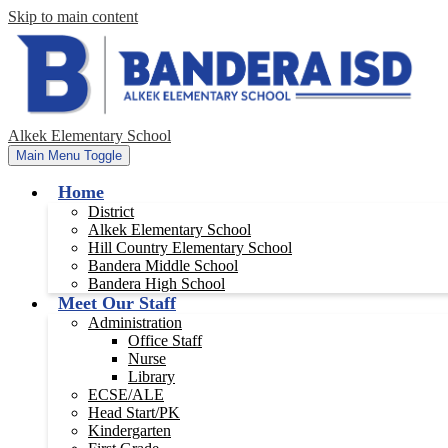
Skip to main content
Alkek Elementary School
Main Menu Toggle
Home
District
Alkek Elementary School
Hill Country Elementary School
Bandera Middle School
Bandera High School
Meet Our Staff
Administration
Office Staff
Nurse
Library
ECSE/ALE
Head Start/PK
Kindergarten