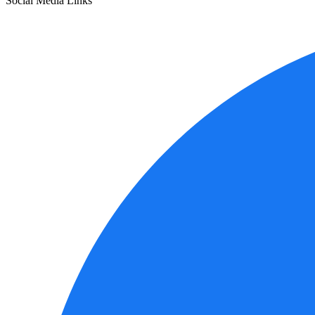
Social Media Links