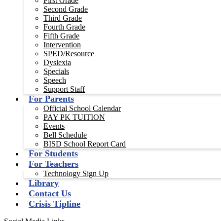
First Grade
Second Grade
Third Grade
Fourth Grade
Fifth Grade
Intervention
SPED/Resource
Dyslexia
Specials
Speech
Support Staff
For Parents
Official School Calendar
PAY PK TUITION
Events
Bell Schedule
BISD School Report Card
For Students
For Teachers
Technology Sign Up
Library
Contact Us
Crisis Tipline