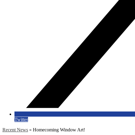
Twitter
Recent News
»
Homecoming Window Art!