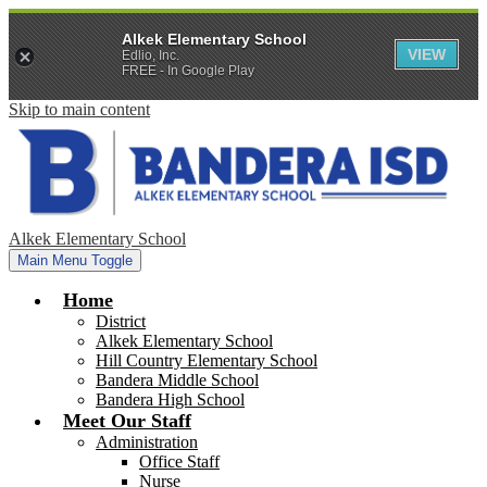
Alkek Elementary School
VIEW
Edlio, Inc.
FREE - In Google Play
Skip to main content
Alkek Elementary School
Main Menu Toggle
Home
District
Alkek Elementary School
Hill Country Elementary School
Bandera Middle School
Bandera High School
Meet Our Staff
Administration
Office Staff
Nurse