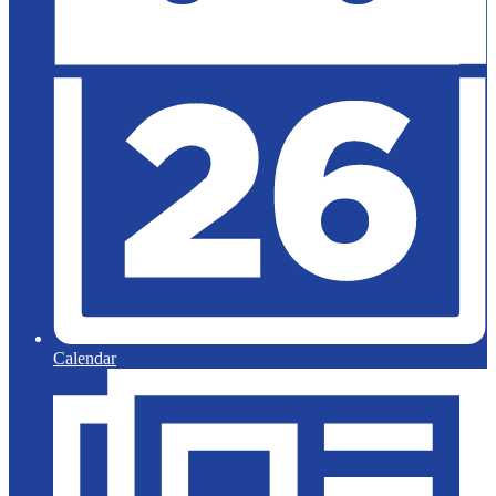
Calendar