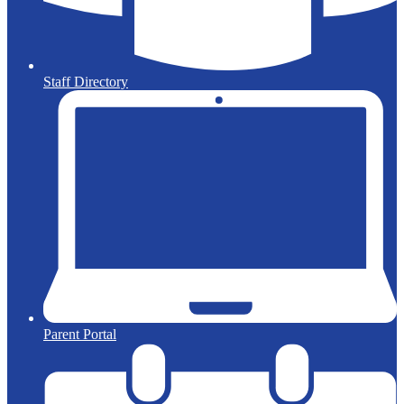
Staff Directory
Parent Portal