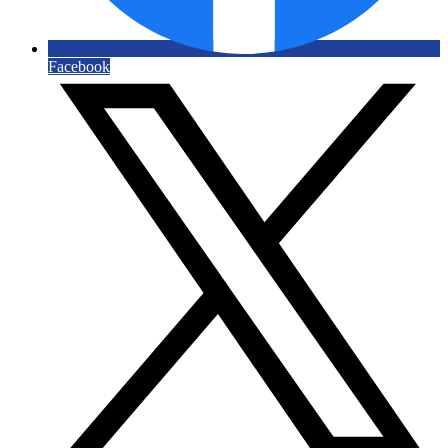
Facebook