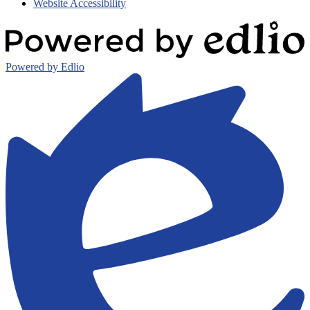
Website Accessibility
Powered by Edlio