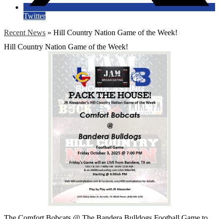
Twitter
Recent News
»
Hill Country Nation Game of the Week!
Hill Country Nation Game of the Week!
The Comfort Bobcats @ The Bandera Bulldogs Football Game to