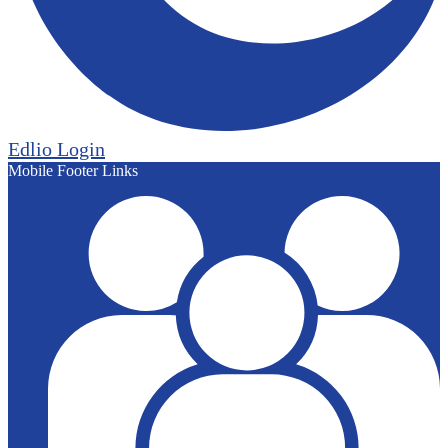
Edlio
Login
Mobile Footer Links