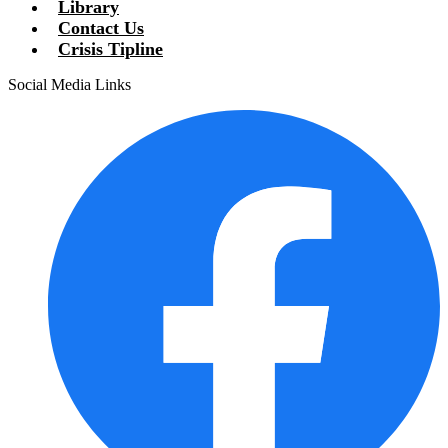
Library
Contact Us
Crisis Tipline
Social Media Links