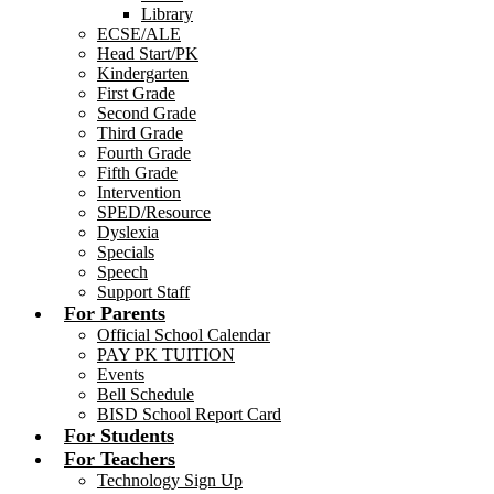
Library
ECSE/ALE
Head Start/PK
Kindergarten
First Grade
Second Grade
Third Grade
Fourth Grade
Fifth Grade
Intervention
SPED/Resource
Dyslexia
Specials
Speech
Support Staff
For Parents
Official School Calendar
PAY PK TUITION
Events
Bell Schedule
BISD School Report Card
For Students
For Teachers
Technology Sign Up