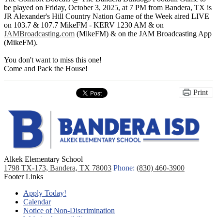
be played on Friday, October 3, 2025, at 7 PM from Bandera, TX is
JR Alexander's Hill Country Nation Game of the Week aired LIVE
on 103.7 & 107.7 MikeFM - KERV 1230 AM & on
JAMBroadcasting.com
(MikeFM) & on the JAM Broadcasting App
(MikeFM).
You don't want to miss this one!
Come and Pack the House!
Print
Alkek Elementary School
1798 TX-173, Bandera, TX 78003
Phone:
(830) 460-3900
Footer Links
Apply Today!
Calendar
Notice of Non-Discrimination