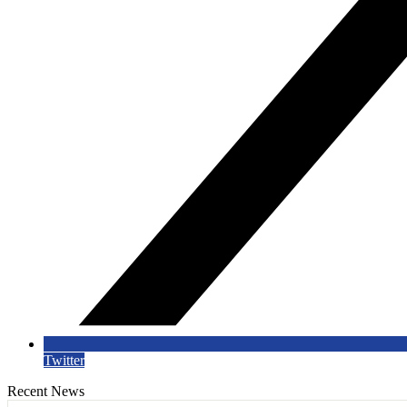
Twitter
Recent News