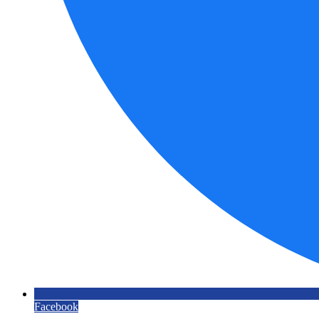
Facebook