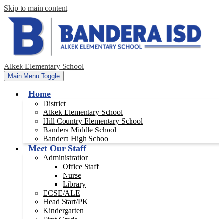
Skip to main content
Alkek Elementary School
Main Menu Toggle
Home
District
Alkek Elementary School
Hill Country Elementary School
Bandera Middle School
Bandera High School
Meet Our Staff
Administration
Office Staff
Nurse
Library
ECSE/ALE
Head Start/PK
Kindergarten