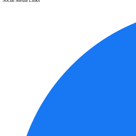
Social Media Links