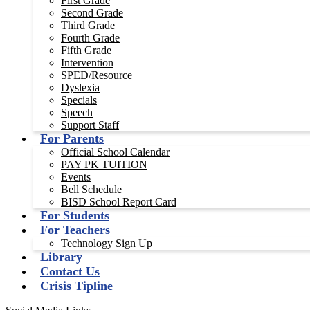
First Grade
Second Grade
Third Grade
Fourth Grade
Fifth Grade
Intervention
SPED/Resource
Dyslexia
Specials
Speech
Support Staff
For Parents
Official School Calendar
PAY PK TUITION
Events
Bell Schedule
BISD School Report Card
For Students
For Teachers
Technology Sign Up
Library
Contact Us
Crisis Tipline